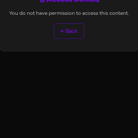
You do not have permission to access this content.
← Back