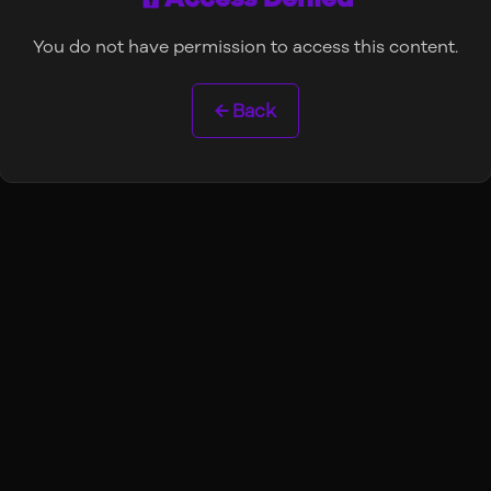
You do not have permission to access this content.
← Back