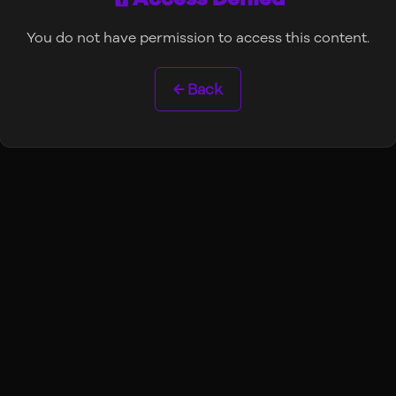
You do not have permission to access this content.
← Back