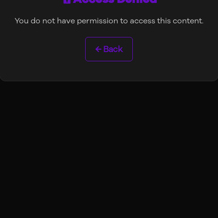
You do not have permission to access this content.
← Back