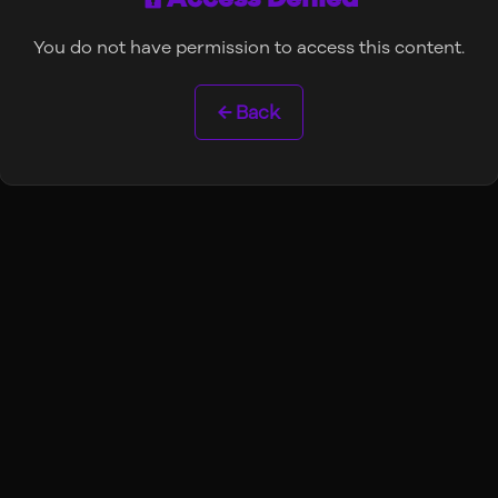
You do not have permission to access this content.
← Back