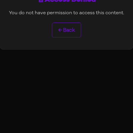
You do not have permission to access this content.
← Back