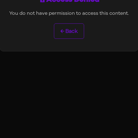
You do not have permission to access this content.
← Back