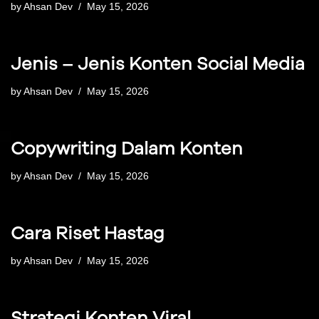
by
Ahsan Dev
May 15, 2026
Jenis – Jenis Konten Social Media
by
Ahsan Dev
May 15, 2026
Copywriting Dalam Konten
by
Ahsan Dev
May 15, 2026
Cara Riset Hastag
by
Ahsan Dev
May 15, 2026
Strategi Konten Viral