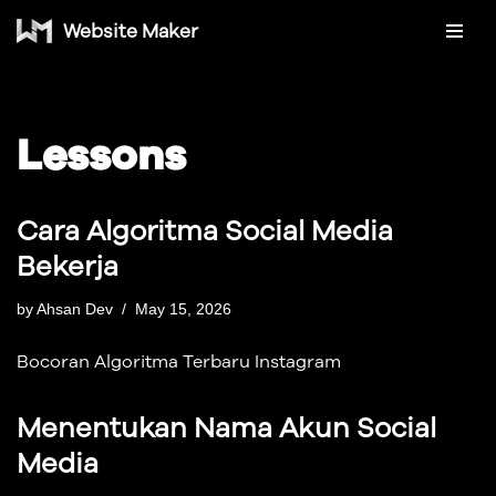
Website Maker
Skip
to
content
Lessons
Cara Algoritma Social Media
Bekerja
by
Ahsan Dev
May 15, 2026
Bocoran Algoritma Terbaru Instagram
Menentukan Nama Akun Social
Media