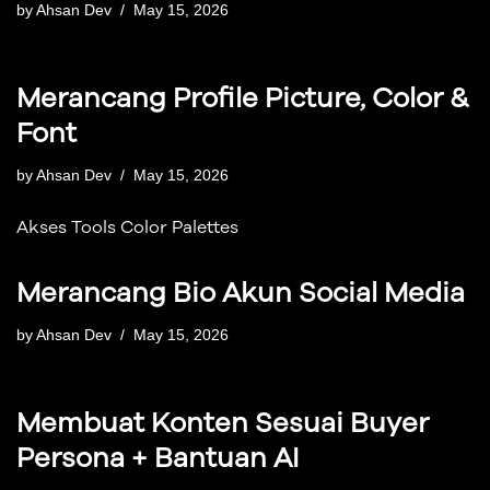
by
Ahsan Dev
May 15, 2026
Merancang Profile Picture, Color &
Font
by
Ahsan Dev
May 15, 2026
Akses Tools Color Palettes
Merancang Bio Akun Social Media
by
Ahsan Dev
May 15, 2026
Membuat Konten Sesuai Buyer
Persona + Bantuan AI